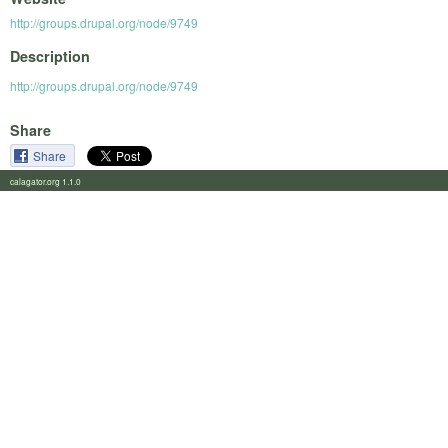
http://groups.drupal.org/node/9749
Description
http://groups.drupal.org/node/9749
Share
Share
calagator.org 1.1.0