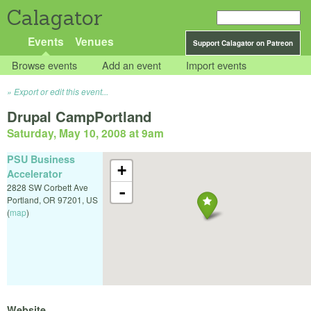
Calagator
Events
Venues
Support Calagator on Patreon
Browse events
Add an event
Import events
Export or edit this event...
Drupal CampPortland
Saturday, May 10, 2008 at 9am
PSU Business
+
Accelerator
2828 SW Corbett Ave
-
Portland
,
OR
97201
,
US
(
map
)
Website