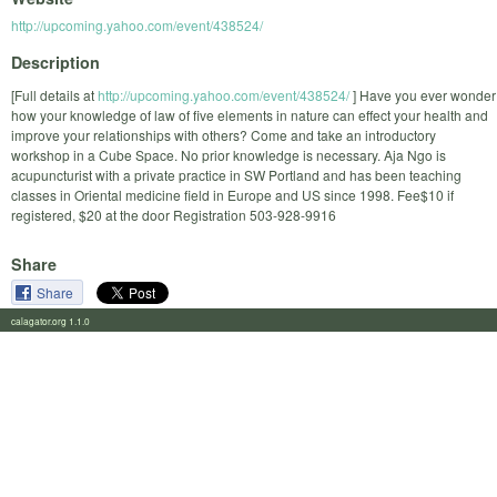
http://upcoming.yahoo.com/event/438524/
Description
[Full details at
http://upcoming.yahoo.com/event/438524/
] Have you ever wonder
how your knowledge of law of five elements in nature can effect your health and
improve your relationships with others? Come and take an introductory
workshop in a Cube Space. No prior knowledge is necessary. Aja Ngo is
acupuncturist with a private practice in SW Portland and has been teaching
classes in Oriental medicine field in Europe and US since 1998. Fee$10 if
registered, $20 at the door Registration 503-928-9916
Share
Share
calagator.org 1.1.0