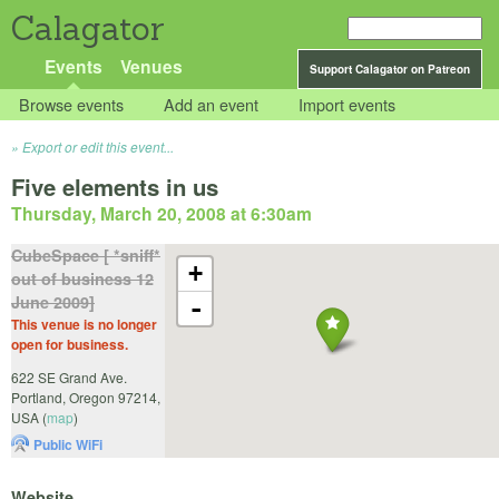
Calagator
Events
Venues
Support Calagator on Patreon
Browse events
Add an event
Import events
Export or edit this event...
Five elements in us
Thursday, March 20, 2008 at 6:30am
CubeSpace [ *sniff*
+
out of business 12
June 2009]
-
This venue is no longer
open for business.
622 SE Grand Ave.
Portland
,
Oregon
97214
,
USA
(
map
)
Public WiFi
Website