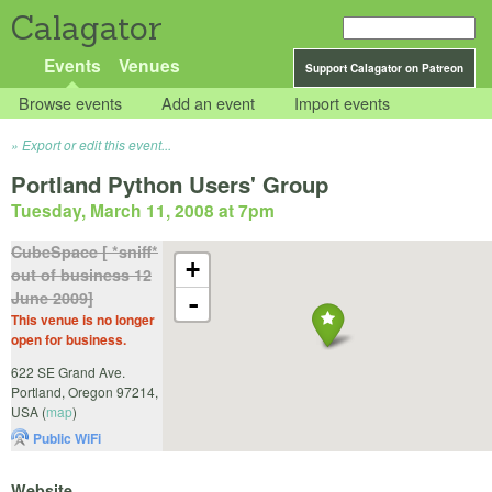
Calagator
Events
Venues
Support Calagator on Patreon
Browse events
Add an event
Import events
Export or edit this event...
Portland Python Users' Group
Tuesday, March 11, 2008 at 7pm
CubeSpace [ *sniff*
+
out of business 12
June 2009]
-
This venue is no longer
open for business.
622 SE Grand Ave.
Portland
,
Oregon
97214
,
USA
(
map
)
Public WiFi
Website