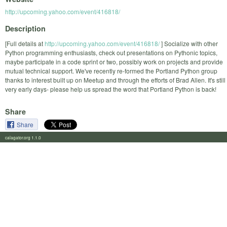
http://upcoming.yahoo.com/event/416818/
Description
[Full details at
http://upcoming.yahoo.com/event/416818/
] Socialize with other
Python programming enthusiasts, check out presentations on Pythonic topics,
maybe participate in a code sprint or two, possibly work on projects and provide
mutual technical support. We've recently re-formed the Portland Python group
thanks to interest built up on Meetup and through the efforts of Brad Allen. It's still
very early days- please help us spread the word that Portland Python is back!
Share
Share
calagator.org 1.1.0