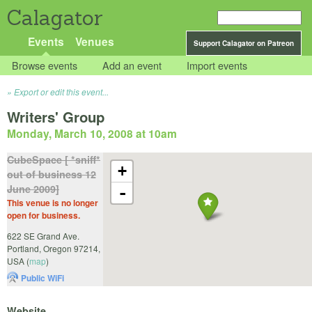
Calagator
Events
Venues
Support Calagator on Patreon
Browse events
Add an event
Import events
Export or edit this event...
Writers' Group
Monday, March 10, 2008 at 10am
CubeSpace [ *sniff*
+
out of business 12
June 2009]
-
This venue is no longer
open for business.
622 SE Grand Ave.
Portland
,
Oregon
97214
,
USA
(
map
)
Public WiFi
Website