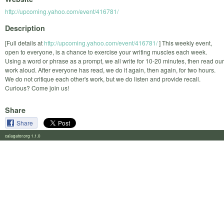
http://upcoming.yahoo.com/event/416781/
Description
[Full details at
http://upcoming.yahoo.com/event/416781/
] This weekly event,
open to everyone, is a chance to exercise your writing muscles each week.
Using a word or phrase as a prompt, we all write for 10-20 minutes, then read our
work aloud. After everyone has read, we do it again, then again, for two hours.
We do not critique each other's work, but we do listen and provide recall.
Curious? Come join us!
Share
Share
calagator.org 1.1.0