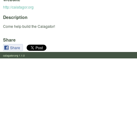
http://calatagor.org
Description
Come help build the Calagator!
Share
Share
calagator.org 1.1.0