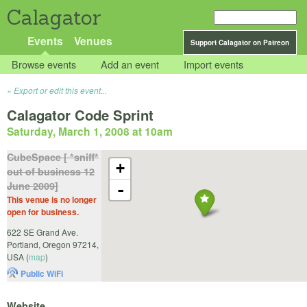
Calagator
Events
Venues
Support Calagator on Patreon
Browse events
Add an event
Import events
Export or edit this event...
Calagator Code Sprint
Saturday, March 1, 2008 at 10am
CubeSpace [ *sniff*
+
out of business 12
June 2009]
-
This venue is no longer
open for business.
622 SE Grand Ave.
Portland
,
Oregon
97214
,
USA
(
map
)
Public WiFi
Website