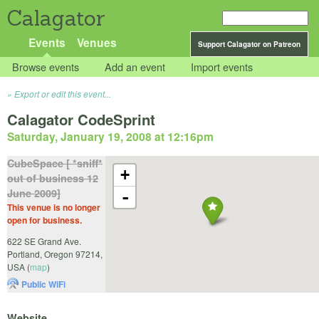
Calagator
Events
Venues
Support Calagator on Patreon
Browse events
Add an event
Import events
Export or edit this event...
Calagator CodeSprint
Saturday, January 19, 2008 at 12:16pm
CubeSpace [ *sniff*
+
out of business 12
June 2009]
-
This venue is no longer
open for business.
622 SE Grand Ave.
Portland
,
Oregon
97214
,
USA
(
map
)
Public WiFi
Website