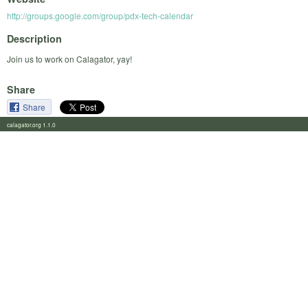
http://groups.google.com/group/pdx-tech-calendar
Description
Join us to work on Calagator, yay!
Share
Share
calagator.org 1.1.0