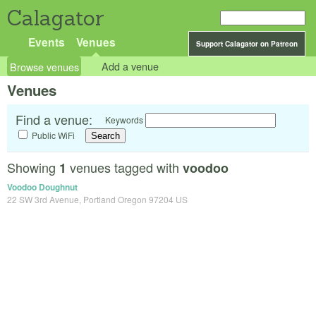
Calagator
Events
Venues
Support Calagator on Patreon
Browse venues
Add a venue
Venues
Find a venue:
Keywords
Public WiFi
Showing
venues tagged with
1
voodoo
Voodoo Doughnut
22 SW 3rd Avenue, Portland Oregon 97204 US