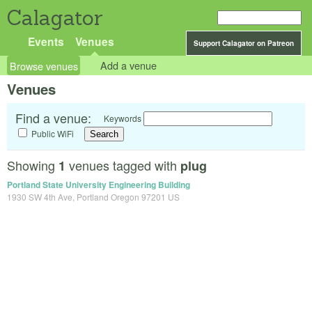
Calagator
Events
Venues
Support Calagator on Patreon
Browse venues
Add a venue
Venues
Find a venue:
Keywords
Public WiFi
Showing
venues tagged with
1
plug
Portland State University Engineering Building
1930 SW 4th Ave, Portland Oregon 97201 US