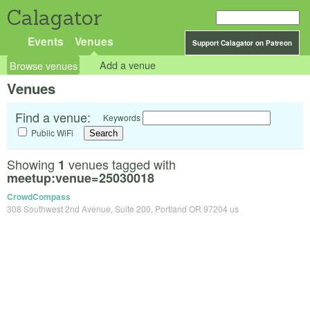
Calagator
Events
Venues
Support Calagator on Patreon
Browse venues
Add a venue
Venues
Find a venue:
Keywords
Public WiFi
Showing
venues tagged with
1
meetup:venue=25030018
CrowdCompass
308 Southwest 2nd Avenue, Suite 200, Portland OR 97204 us