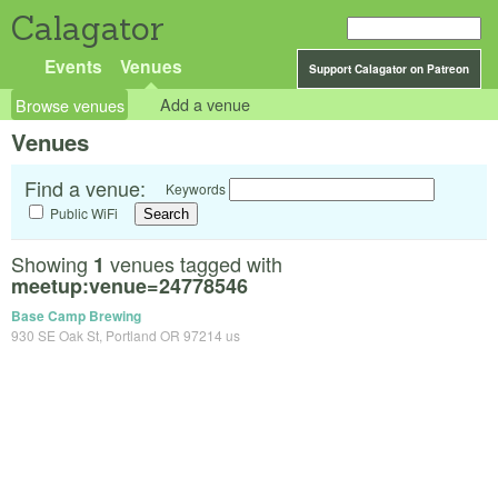
Calagator
Events
Venues
Support Calagator on Patreon
Browse venues
Add a venue
Venues
Find a venue:
Keywords
Public WiFi
Showing
venues tagged with
1
meetup:venue=24778546
Base Camp Brewing
930 SE Oak St, Portland OR 97214 us