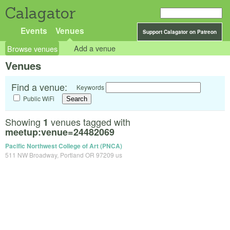
Calagator
Events
Venues
Support Calagator on Patreon
Browse venues
Add a venue
Venues
Find a venue:
Keywords
Public WiFi
Showing
venues tagged with
1
meetup:venue=24482069
Pacific Northwest College of Art (PNCA)
511 NW Broadway, Portland OR 97209 us