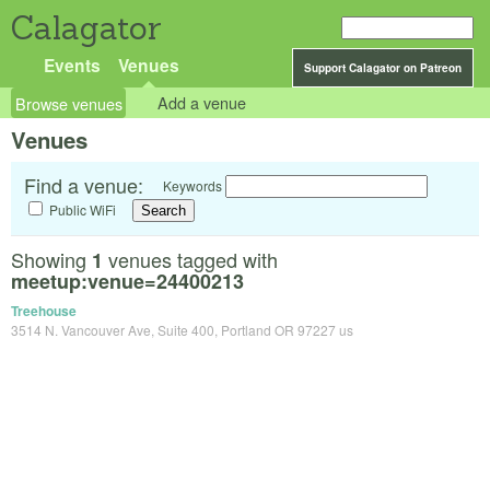
Calagator
Events
Venues
Support Calagator on Patreon
Browse venues
Add a venue
Venues
Find a venue:
Keywords
Public WiFi
Showing
venues tagged with
1
meetup:venue=24400213
Treehouse
3514 N. Vancouver Ave, Suite 400, Portland OR 97227 us