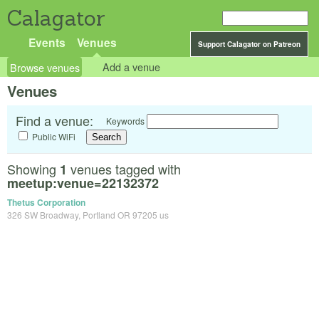
Calagator
Events
Venues
Support Calagator on Patreon
Browse venues
Add a venue
Venues
Find a venue:
Keywords
Public WiFi
Showing
venues tagged with
1
meetup:venue=22132372
Thetus Corporation
326 SW Broadway, Portland OR 97205 us