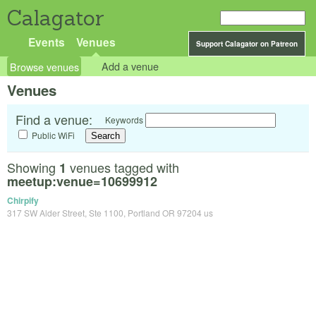
Calagator
Events
Venues
Support Calagator on Patreon
Browse venues
Add a venue
Venues
Find a venue:
Keywords
Public WiFi
Showing
venues tagged with
1
meetup:venue=10699912
Chirpify
317 SW Alder Street, Ste 1100, Portland OR 97204 us