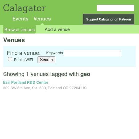
Calagator
Events
Venues
Support Calagator on Patreon
Browse venues
Add a venue
Venues
Find a venue:
Keywords
Public WiFi
Showing
venues tagged with
1
geo
Esri Portland R&D Center
309 SW 6th Ave, Ste. 600, Portland OR 97204 US