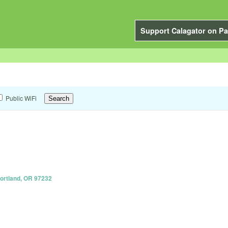
Support Calagator on Pa
Public WiFi
Portland, OR 97232