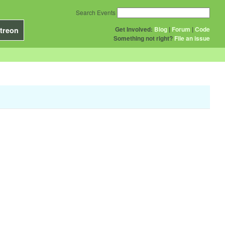
Search Events
Get Involved:
Blog
|
Forum
|
Code
treon
Something not right?
File an issue