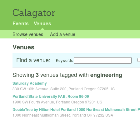
Calagator
Events
Venues
Browse venues
Add a venue
Venues
Find a venue:
Keywords
Showing
venues tagged with
3
engineering
Saturday Academy
830 SW 10th Avenue, Suite 200, Portland Oregon 97205 US
Portland State University FAB, Room 86-09
1900 SW Fourth Avenue, Portland Oregon 97201 US
DoubleTree by Hilton Hotel Portland 1000 Northeast Multnomah Street 
1000 Northeast Multnomah Street, Portland OR 97232 USA