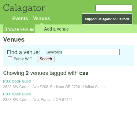
Calagator
Events
Venues
Support Calagator on Patreon
Browse venues
Add a venue
Venues
Find a venue:
Keywords
Public WiFi
Showing
venues tagged with
2
css
PDX Code Guild
2828 SW Corbett Ave #208, Portland OR 97201 United States
PDX Code Guild
2828 SW Corbett Ave, Portland OR 97201