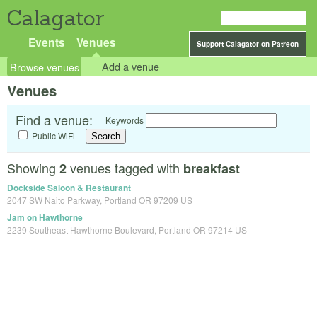
Calagator
Events
Venues
Support Calagator on Patreon
Browse venues
Add a venue
Venues
Find a venue:
Keywords
Public WiFi
Showing
venues tagged with
2
breakfast
Dockside Saloon & Restaurant
2047 SW Naito Parkway, Portland OR 97209 US
Jam on Hawthorne
2239 Southeast Hawthorne Boulevard, Portland OR 97214 US