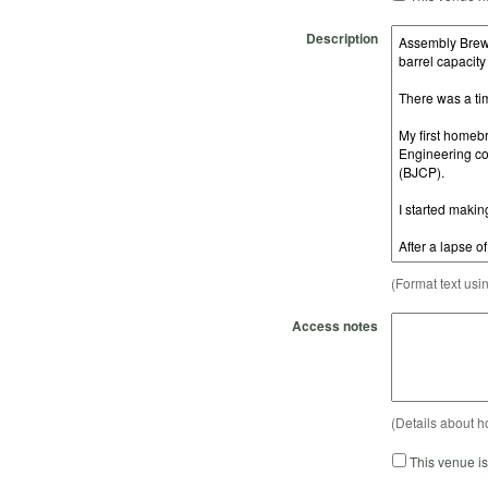
Description
(Format text usi
Access notes
(Details about h
This venue i