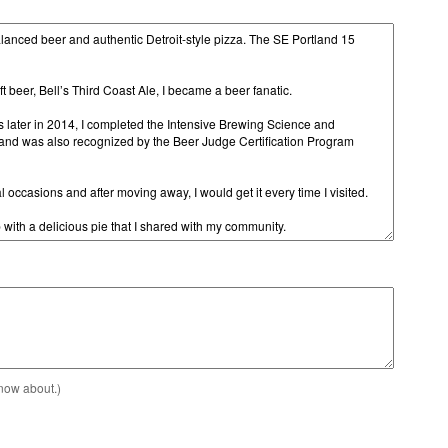
know about.)