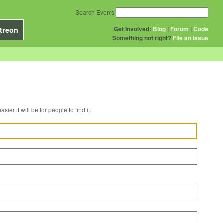
Search Events
Get Involved:
Blog
|
Forum
|
Code
treon
Something not right?
File an issue
r venue, the easier it will be for people to find it.