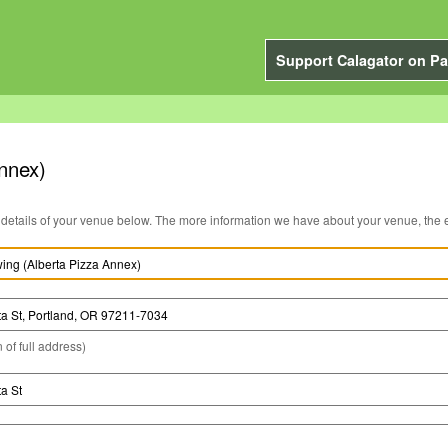
Support Calagator on Pa
nnex)
You can edit the details of your venue below. The more information we have about you
 of full address)