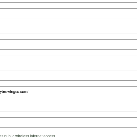
s public wireless internet access