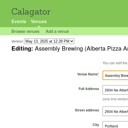
Calagator
Events
Venues
Browse venues
Add a venue
Version
Editing:
Assembly Brewing (Alberta Pizza A
Venue Name
*
Full Address
(one-line version
Street address
City