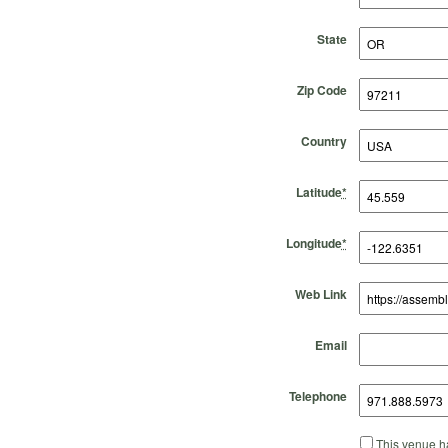
State
Zip Code
Country
Latitude
*
Longitude
*
Web Link
Email
Telephone
This venue ha