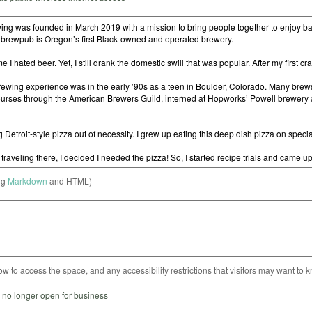
ng
Markdown
and HTML)
ow to access the space, and any accessibility restrictions that visitors may want to 
s no longer open for business