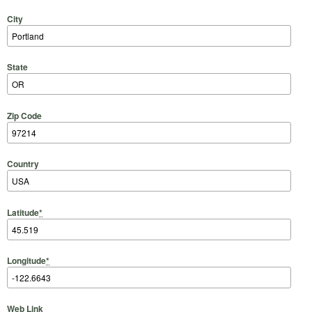
City
State
Zip Code
Country
Latitude
*
Longitude
*
Web Link