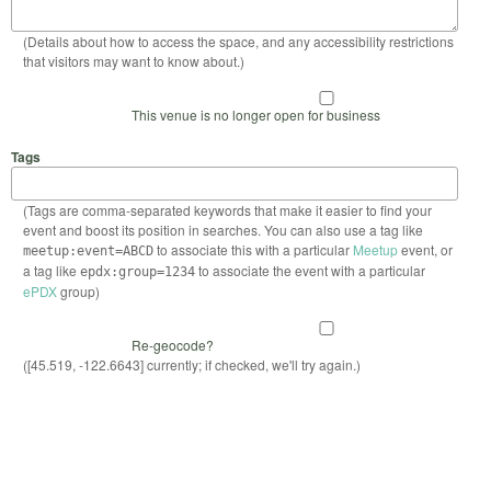
(Details about how to access the space, and any accessibility restrictions
that visitors may want to know about.)
This venue is no longer open for business
Tags
(Tags are comma-separated keywords that make it easier to find your
event and boost its position in searches. You can also use a tag like
to associate this with a particular
Meetup
event, or
meetup:event=ABCD
a tag like
to associate the event with a particular
epdx:group=1234
ePDX
group)
Re-geocode?
([45.519, -122.6643] currently; if checked, we'll try again.)