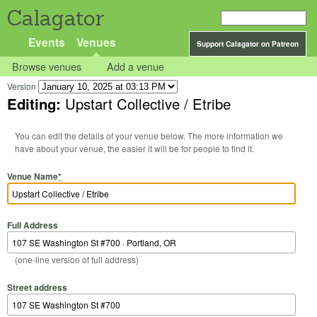
Calagator
Events
Venues
Support Calagator on Patreon
Browse venues
Add a venue
Version
Editing:
Upstart Collective / Etribe
You can edit the details of your venue below. The more information we
have about your venue, the easier it will be for people to find it.
Venue Name
*
Full Address
(one-line version of full address)
Street address