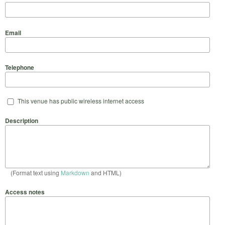
Email
Telephone
This venue has public wireless internet access
Description
(Format text using
Markdown
and HTML)
Access notes