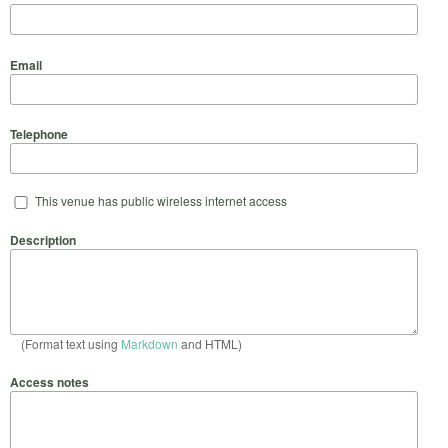
Email
Telephone
This venue has public wireless internet access
Description
(Format text using
Markdown
and HTML)
Access notes