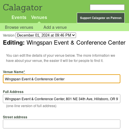
Calagator
Events
Venues
Support Calagator on Patreon
Browse venues
Add a venue
Version
Editing:
Wingspan Event & Conference Center
You can edit the details of your venue below. The more information we
have about your venue, the easier it will be for people to find it.
Venue Name
*
Full Address
(one-line version of full address)
Street address