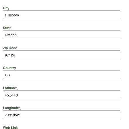
City
State
Zip Code
Country
Latitude
*
Longitude
*
Web Link