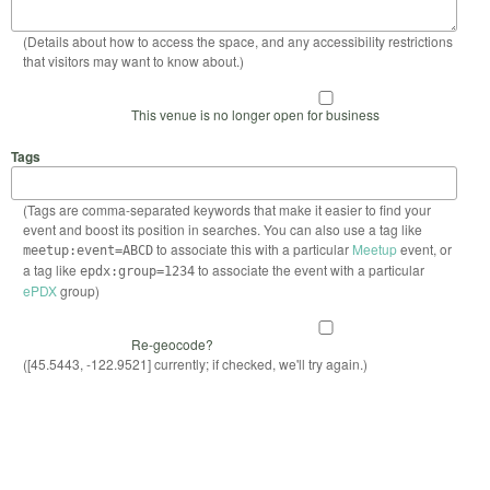
(Details about how to access the space, and any accessibility restrictions
that visitors may want to know about.)
This venue is no longer open for business
Tags
(Tags are comma-separated keywords that make it easier to find your
event and boost its position in searches. You can also use a tag like
to associate this with a particular
Meetup
event, or
meetup:event=ABCD
a tag like
to associate the event with a particular
epdx:group=1234
ePDX
group)
Re-geocode?
([45.5443, -122.9521] currently; if checked, we'll try again.)