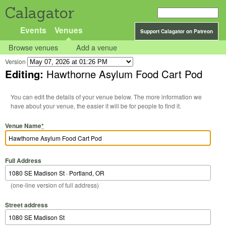
Calagator
Events
Venues
Support Calagator on Patreon
Browse venues
Add a venue
Version
Editing:
Hawthorne Asylum Food Cart Pod
You can edit the details of your venue below. The more information we
have about your venue, the easier it will be for people to find it.
Venue Name
*
Full Address
(one-line version of full address)
Street address