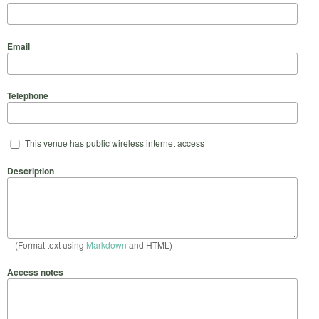
Email
Telephone
This venue has public wireless internet access
Description
(Format text using
Markdown
and HTML)
Access notes