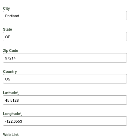
City
State
Zip Code
Country
Latitude
*
Longitude
*
Web Link