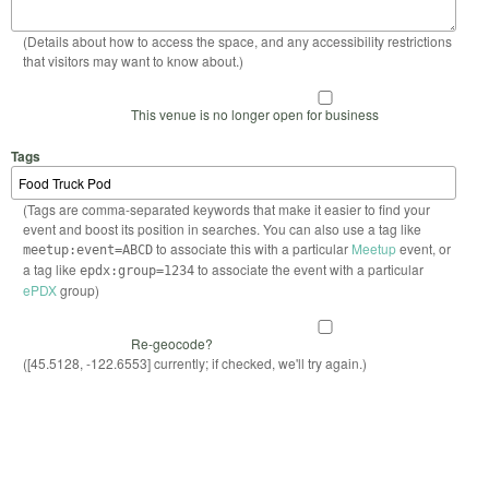
(Details about how to access the space, and any accessibility restrictions
that visitors may want to know about.)
This venue is no longer open for business
Tags
(Tags are comma-separated keywords that make it easier to find your
event and boost its position in searches. You can also use a tag like
to associate this with a particular
Meetup
event, or
meetup:event=ABCD
a tag like
to associate the event with a particular
epdx:group=1234
ePDX
group)
Re-geocode?
([45.5128, -122.6553] currently; if checked, we'll try again.)