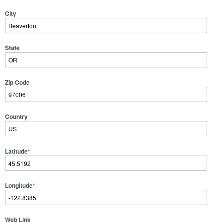
City
State
Zip Code
Country
Latitude
*
Longitude
*
Web Link