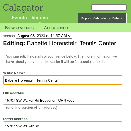
Calagator
Events
Venues
Support Calagator on Patreon
Browse venues
Add a venue
Version
Editing:
Babette Horenstein Tennis Center
You can edit the details of your venue below. The more information we
have about your venue, the easier it will be for people to find it.
Venue Name
*
Full Address
(one-line version of full address)
Street address