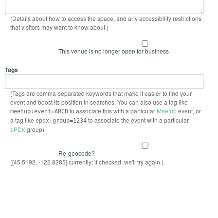
(Details about how to access the space, and any accessibility restrictions
that visitors may want to know about.)
This venue is no longer open for business
Tags
(Tags are comma-separated keywords that make it easier to find your
event and boost its position in searches. You can also use a tag like
to associate this with a particular
Meetup
event, or
meetup:event=ABCD
a tag like
to associate the event with a particular
epdx:group=1234
ePDX
group)
Re-geocode?
([45.5192, -122.8385] currently; if checked, we'll try again.)