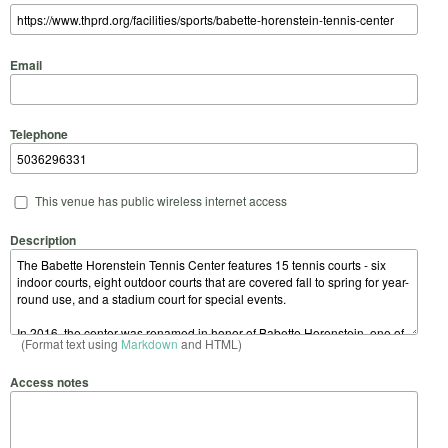
Email
Telephone
This venue has public wireless internet access
Description
(Format text using
Markdown
and HTML)
Access notes