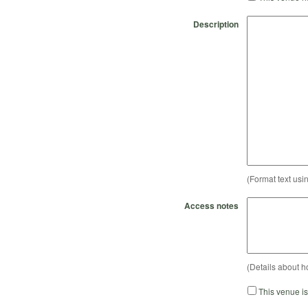
Description
(Format text usi
Access notes
(Details about h
This venue i