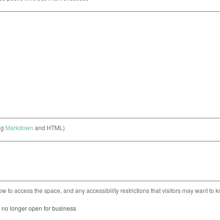
ng
Markdown
and HTML)
ow to access the space, and any accessibility restrictions that visitors may want to 
s no longer open for business