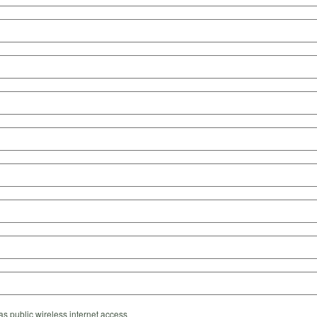
s public wireless internet access