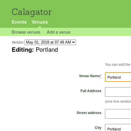
Calagator
Events
Venues
Browse venues
Add a venue
Version
Editing:
Portland
Venue Name
*
Full Address
(one-line version
Street address
City