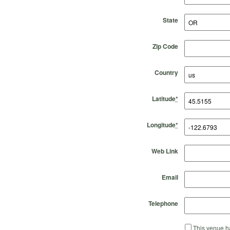
State
Zip Code
Country
Latitude
*
Longitude
*
Web Link
Email
Telephone
This venue ha