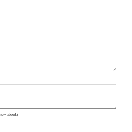
know about.)