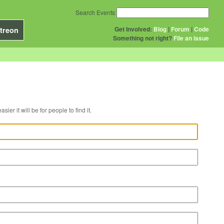
Search Events
Get Involved:
Blog
|
Forum
|
Code
treon
Something not right?
File an issue
r venue, the easier it will be for people to find it.