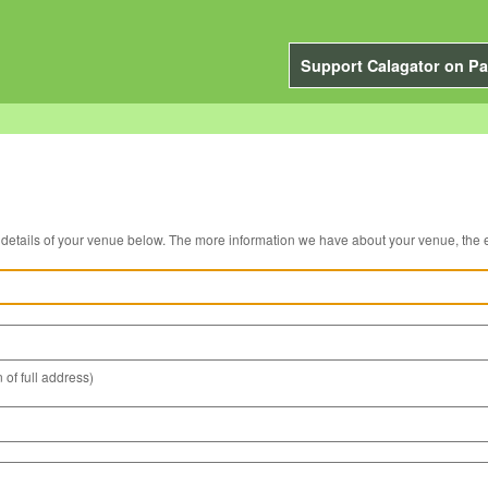
Support Calagator on Pa
You can edit the details of your venue below. The more information we have about you
 of full address)