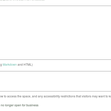
ng
Markdown
and HTML)
ow to access the space, and any accessibility restrictions that visitors may want to 
s no longer open for business