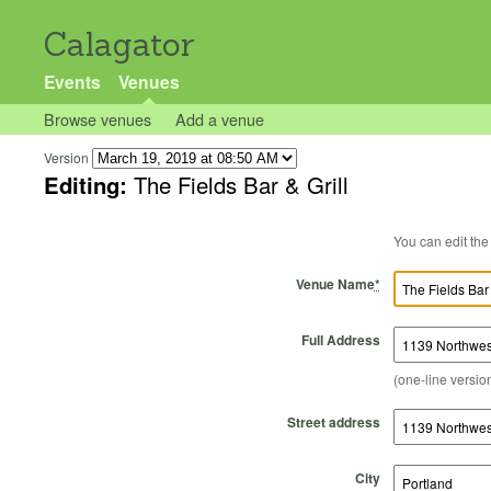
Calagator
Events
Venues
Browse venues
Add a venue
Version
Editing:
The Fields Bar & Grill
Venue Name
*
Full Address
(one-line version
Street address
City