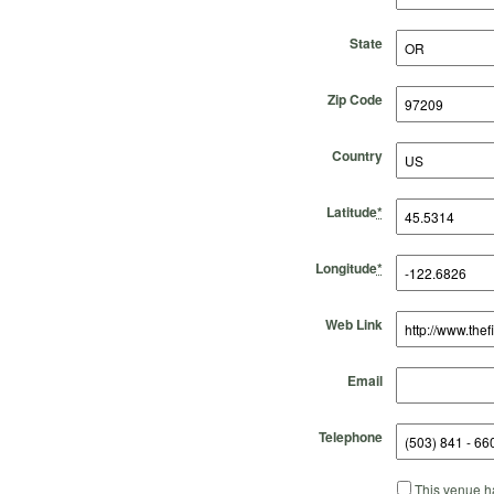
State
Zip Code
Country
Latitude
*
Longitude
*
Web Link
Email
Telephone
This venue ha