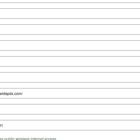
s public wireless internet access