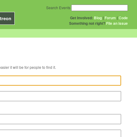
Search Events
Get Involved:
Blog
|
Forum
|
Code
treon
Something not right?
File an issue
r venue, the easier it will be for people to find it.