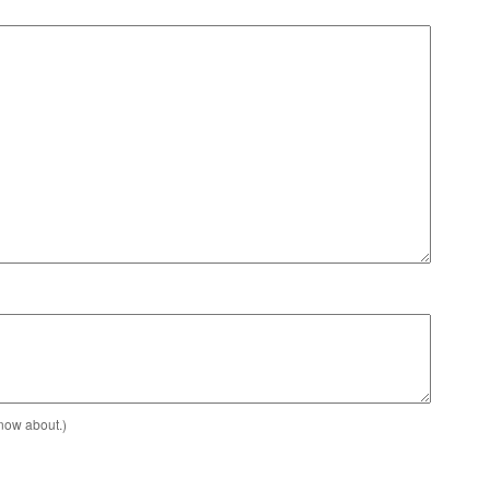
know about.)