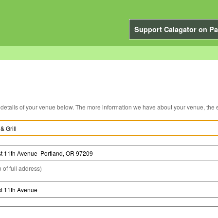
Support Calagator on Pa
You can edit the details of your venue below. The more information we have about you
 of full address)