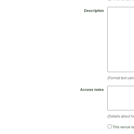
Description
(Format text usi
Access notes
(Details about h
This venue i