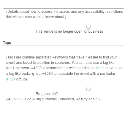
(Details about how to access the space, and any accessibility restrictions
that visitors may want to know about.)
This venue is no longer open for business
Tags
(Tags are comma-separated keywords that make it easier to find your
event and boost its position in searches. You can also use a tag like
to associate this with a particular
Meetup
event, or
meetup:event=ABCD
a tag like
to associate the event with a particular
epdx:group=1234
ePDX
group)
Re-geocode?
([45.5396, -122.6738] currently; if checked, we'll try again.)