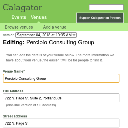
Calagator
Events
Venues
Support Calagator on Patreon
Browse venues
Add a venue
Version
Editing:
Percipio Consulting Group
You can edit the details of your venue below. The more information we
have about your venue, the easier it will be for people to find it.
Venue Name
*
Full Address
(one-line version of full address)
Street address