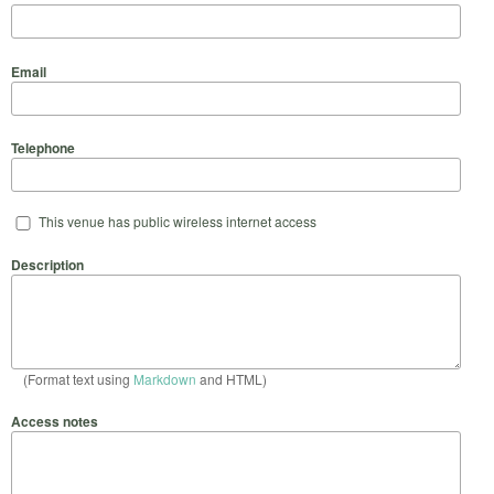
Email
Telephone
This venue has public wireless internet access
Description
(Format text using
Markdown
and HTML)
Access notes