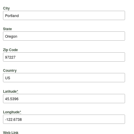
City
State
Zip Code
Country
Latitude
*
Longitude
*
Web Link