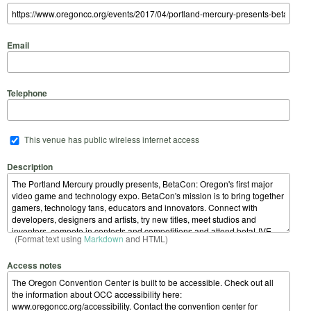
Email
Telephone
This venue has public wireless internet access
Description
(Format text using
Markdown
and HTML)
Access notes