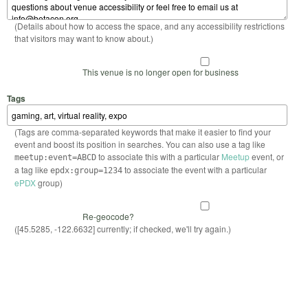
(Details about how to access the space, and any accessibility restrictions
that visitors may want to know about.)
This venue is no longer open for business
Tags
(Tags are comma-separated keywords that make it easier to find your
event and boost its position in searches. You can also use a tag like
to associate this with a particular
Meetup
event, or
meetup:event=ABCD
a tag like
to associate the event with a particular
epdx:group=1234
ePDX
group)
Re-geocode?
([45.5285, -122.6632] currently; if checked, we'll try again.)