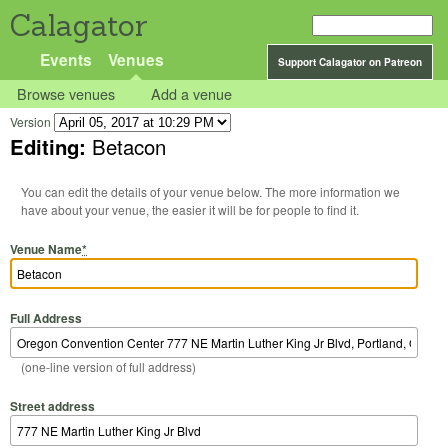
Calagator
Events
Venues
Support Calagator on Patreon
Browse venues
Add a venue
Version
Editing:
Betacon
You can edit the details of your venue below. The more information we
have about your venue, the easier it will be for people to find it.
Venue Name
*
Full Address
(one-line version of full address)
Street address