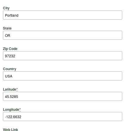
City
State
Zip Code
Country
Latitude
*
Longitude
*
Web Link