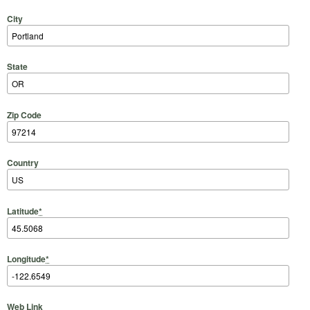
City
State
Zip Code
Country
Latitude
*
Longitude
*
Web Link