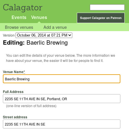
Calagator
Events
Venues
Support Calagator on Patreon
Browse venues
Add a venue
Version
Editing:
Baerlic Brewing
You can edit the details of your venue below. The more information we
have about your venue, the easier it will be for people to find it.
Venue Name
*
Full Address
(one-line version of full address)
Street address