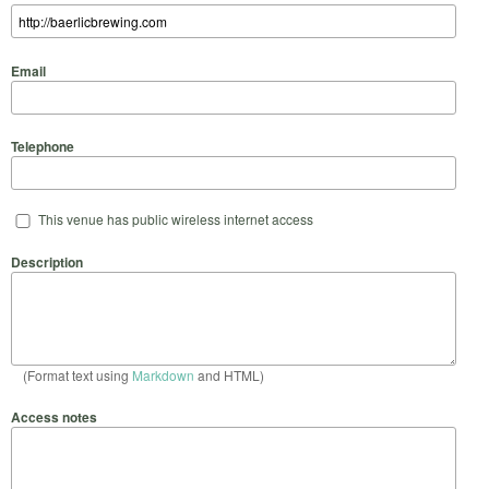
Email
Telephone
This venue has public wireless internet access
Description
(Format text using
Markdown
and HTML)
Access notes