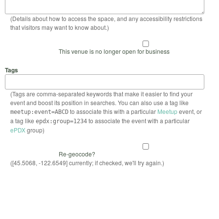
(Details about how to access the space, and any accessibility restrictions
that visitors may want to know about.)
This venue is no longer open for business
Tags
(Tags are comma-separated keywords that make it easier to find your
event and boost its position in searches. You can also use a tag like
to associate this with a particular
Meetup
event, or
meetup:event=ABCD
a tag like
to associate the event with a particular
epdx:group=1234
ePDX
group)
Re-geocode?
([45.5068, -122.6549] currently; if checked, we'll try again.)