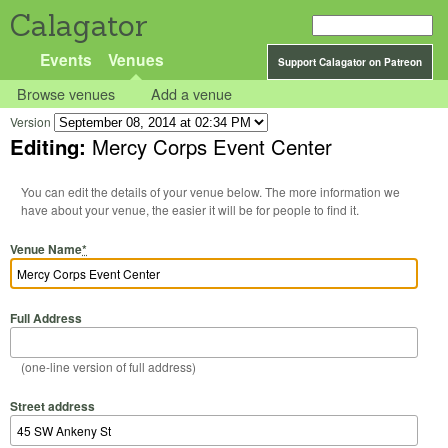
Calagator
Events
Venues
Support Calagator on Patreon
Browse venues
Add a venue
Version
Editing:
Mercy Corps Event Center
You can edit the details of your venue below. The more information we
have about your venue, the easier it will be for people to find it.
Venue Name
*
Full Address
(one-line version of full address)
Street address