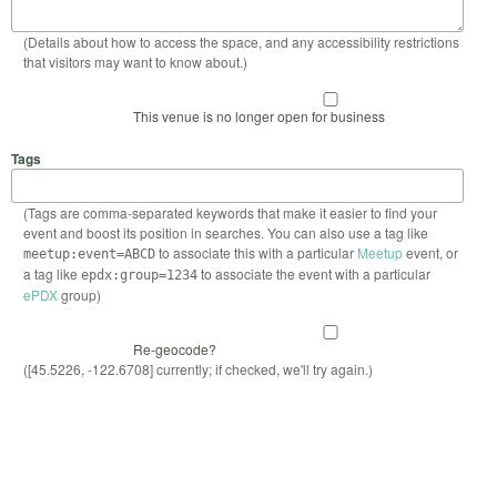
(Details about how to access the space, and any accessibility restrictions
that visitors may want to know about.)
This venue is no longer open for business
Tags
(Tags are comma-separated keywords that make it easier to find your
event and boost its position in searches. You can also use a tag like
to associate this with a particular
Meetup
event, or
meetup:event=ABCD
a tag like
to associate the event with a particular
epdx:group=1234
ePDX
group)
Re-geocode?
([45.5226, -122.6708] currently; if checked, we'll try again.)