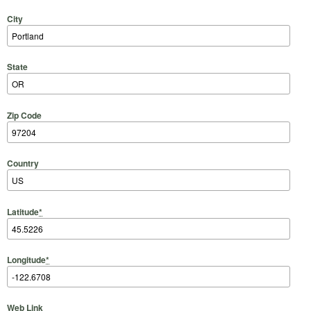
City
State
Zip Code
Country
Latitude
*
Longitude
*
Web Link