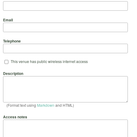
Email
Telephone
This venue has public wireless internet access
Description
(Format text using
Markdown
and HTML)
Access notes