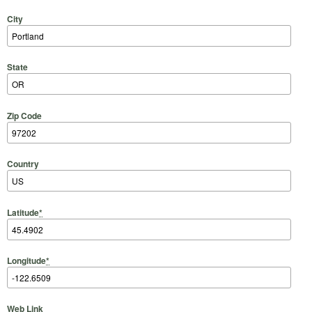
City
State
Zip Code
Country
Latitude
*
Longitude
*
Web Link