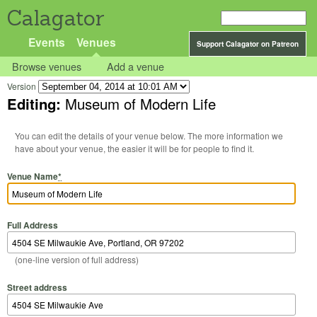
Calagator
Events
Venues
Support Calagator on Patreon
Browse venues
Add a venue
Version
Editing:
Museum of Modern Life
You can edit the details of your venue below. The more information we
have about your venue, the easier it will be for people to find it.
Venue Name
*
Full Address
(one-line version of full address)
Street address