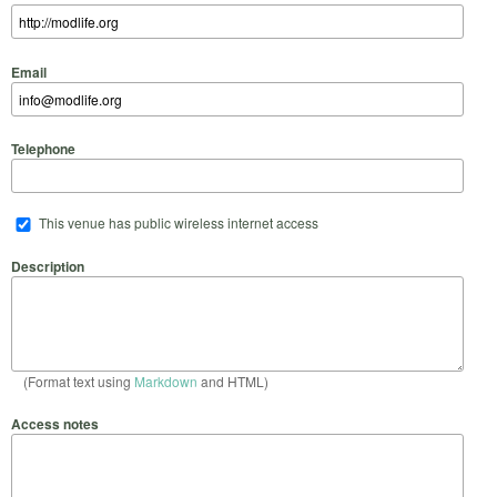
Email
Telephone
This venue has public wireless internet access
Description
(Format text using
Markdown
and HTML)
Access notes