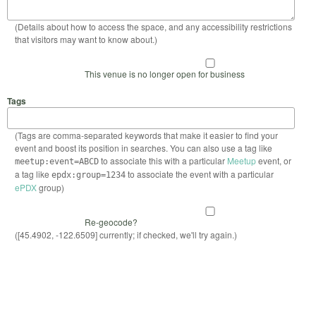
(Details about how to access the space, and any accessibility restrictions
that visitors may want to know about.)
This venue is no longer open for business
Tags
(Tags are comma-separated keywords that make it easier to find your
event and boost its position in searches. You can also use a tag like
to associate this with a particular
Meetup
event, or
meetup:event=ABCD
a tag like
to associate the event with a particular
epdx:group=1234
ePDX
group)
Re-geocode?
([45.4902, -122.6509] currently; if checked, we'll try again.)