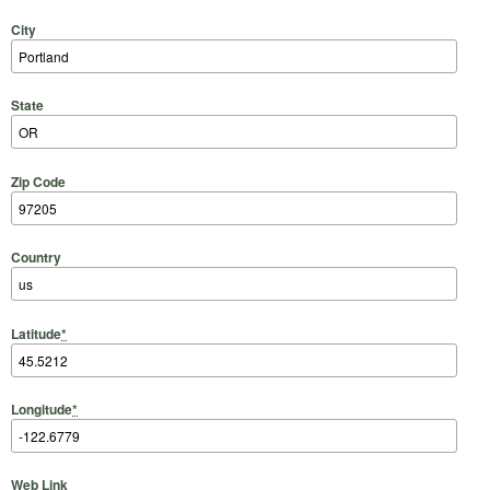
City
State
Zip Code
Country
Latitude
*
Longitude
*
Web Link