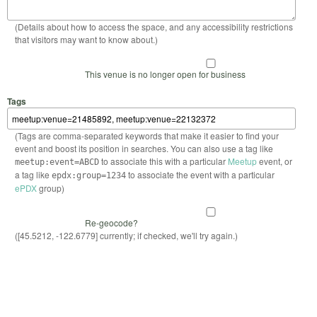
(Details about how to access the space, and any accessibility restrictions
that visitors may want to know about.)
This venue is no longer open for business
Tags
(Tags are comma-separated keywords that make it easier to find your
event and boost its position in searches. You can also use a tag like
to associate this with a particular
Meetup
event, or
meetup:event=ABCD
a tag like
to associate the event with a particular
epdx:group=1234
ePDX
group)
Re-geocode?
([45.5212, -122.6779] currently; if checked, we'll try again.)