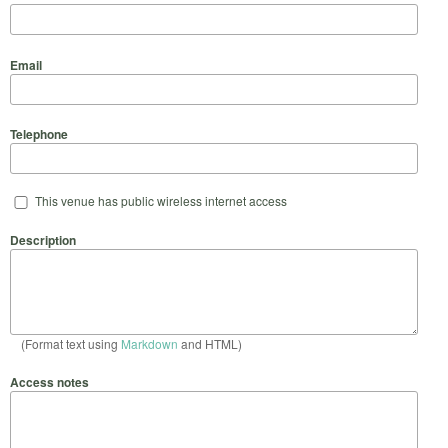
Email
Telephone
This venue has public wireless internet access
Description
(Format text using
Markdown
and HTML)
Access notes