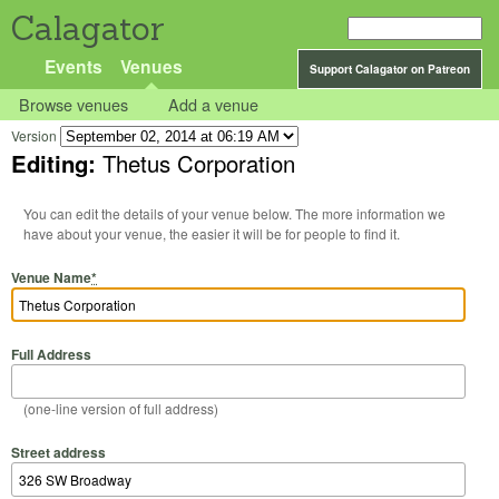
Calagator
Events
Venues
Support Calagator on Patreon
Browse venues
Add a venue
Version
Editing:
Thetus Corporation
You can edit the details of your venue below. The more information we
have about your venue, the easier it will be for people to find it.
Venue Name
*
Full Address
(one-line version of full address)
Street address