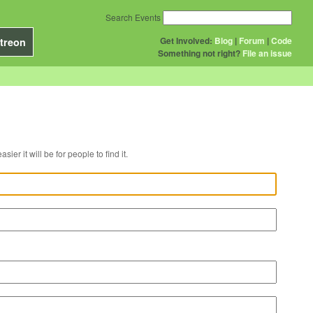
Search Events
Get Involved:
Blog
|
Forum
|
Code
treon
Something not right?
File an issue
r venue, the easier it will be for people to find it.