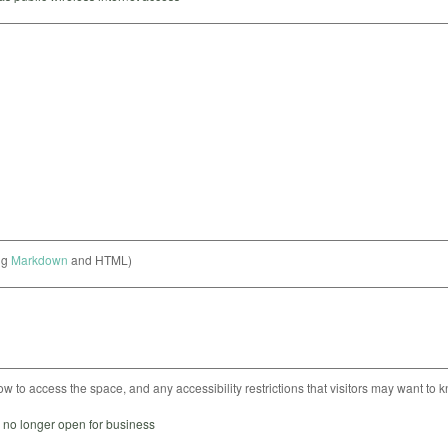
ng
Markdown
and HTML)
ow to access the space, and any accessibility restrictions that visitors may want to 
s no longer open for business