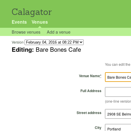
Calagator
Events
Venues
Browse venues
Add a venue
Version
Editing:
Bare Bones Cafe
Venue Name
*
Full Address
(one-line version
Street address
City