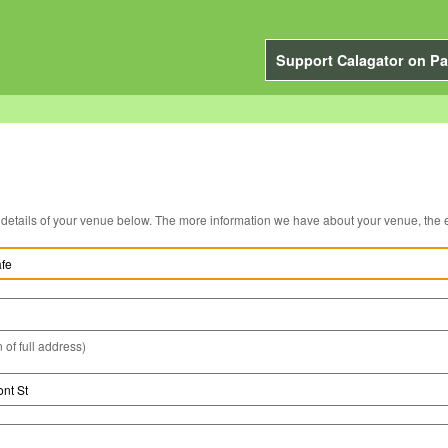
Support Calagator on Pa
You can edit the details of your venue below. The more information we have about you
 of full address)