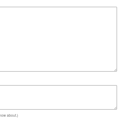
know about.)