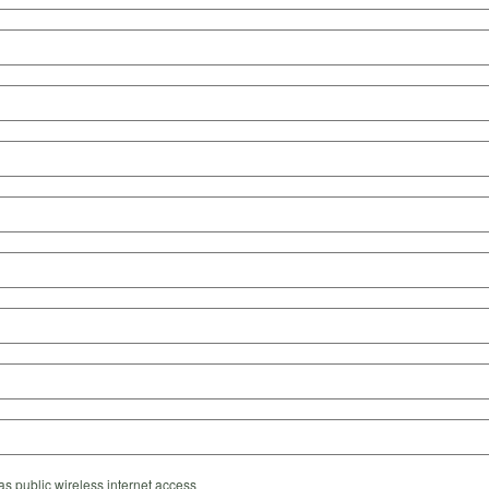
s public wireless internet access