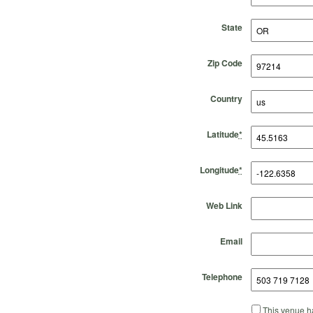
State
Zip Code
Country
Latitude
*
Longitude
*
Web Link
Email
Telephone
This venue ha