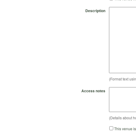
Description
(Format text usi
Access notes
(Details about h
This venue i