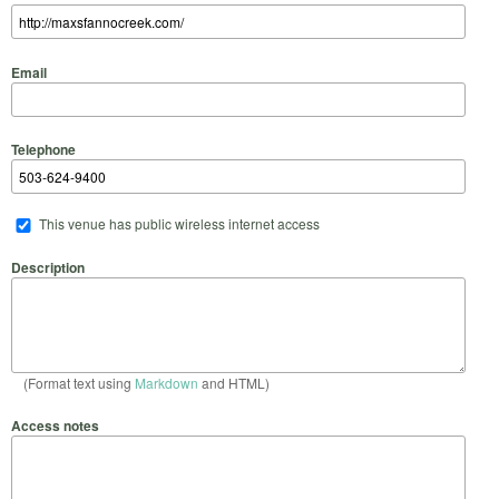
Email
Telephone
This venue has public wireless internet access
Description
(Format text using
Markdown
and HTML)
Access notes