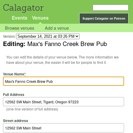
Calagator
Events
Venues
Support Calagator on Patreon
Browse venues
Add a venue
Version
Editing:
Max's Fanno Creek Brew Pub
You can edit the details of your venue below. The more information we
have about your venue, the easier it will be for people to find it.
Venue Name
*
Full Address
(one-line version of full address)
Street address