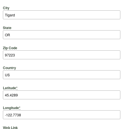
City
State
Zip Code
Country
Latitude
*
Longitude
*
Web Link