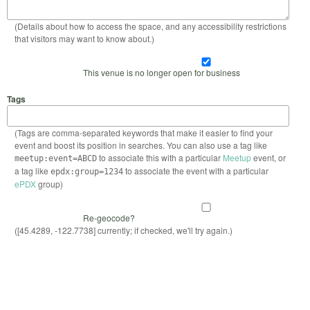
(Details about how to access the space, and any accessibility restrictions
that visitors may want to know about.)
This venue is no longer open for business
Tags
(Tags are comma-separated keywords that make it easier to find your
event and boost its position in searches. You can also use a tag like
to associate this with a particular
Meetup
event, or
meetup:event=ABCD
a tag like
to associate the event with a particular
epdx:group=1234
ePDX
group)
Re-geocode?
([45.4289, -122.7738] currently; if checked, we'll try again.)