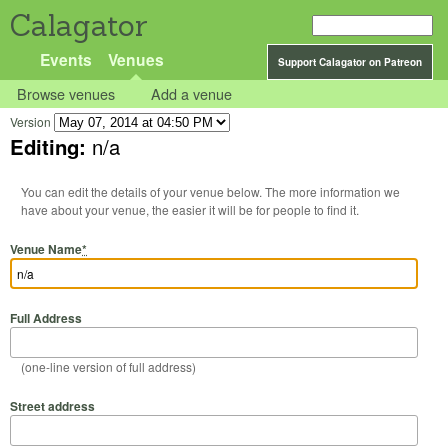
Calagator
Events
Venues
Support Calagator on Patreon
Browse venues
Add a venue
Version
Editing:
n/a
You can edit the details of your venue below. The more information we
have about your venue, the easier it will be for people to find it.
Venue Name
*
Full Address
(one-line version of full address)
Street address