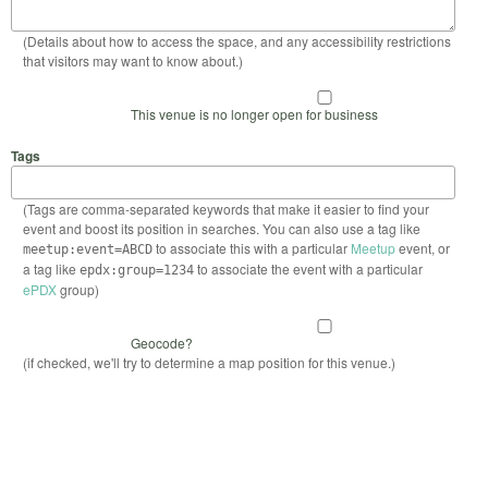
(Details about how to access the space, and any accessibility restrictions
that visitors may want to know about.)
This venue is no longer open for business
Tags
(Tags are comma-separated keywords that make it easier to find your
event and boost its position in searches. You can also use a tag like
to associate this with a particular
Meetup
event, or
meetup:event=ABCD
a tag like
to associate the event with a particular
epdx:group=1234
ePDX
group)
Geocode?
(if checked, we'll try to determine a map position for this venue.)