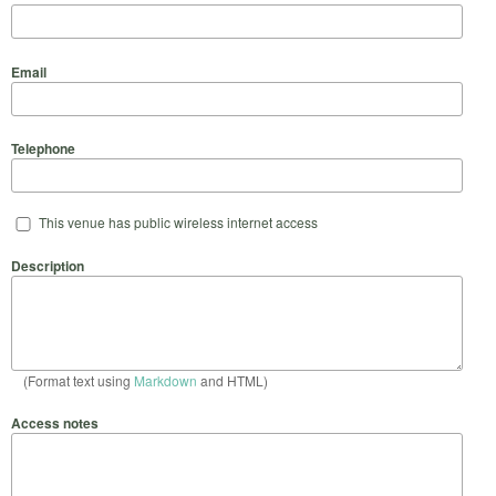
Email
Telephone
This venue has public wireless internet access
Description
(Format text using
Markdown
and HTML)
Access notes