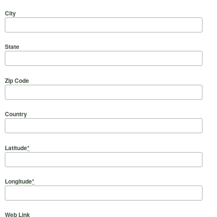
City
State
Zip Code
Country
Latitude
*
Longitude
*
Web Link