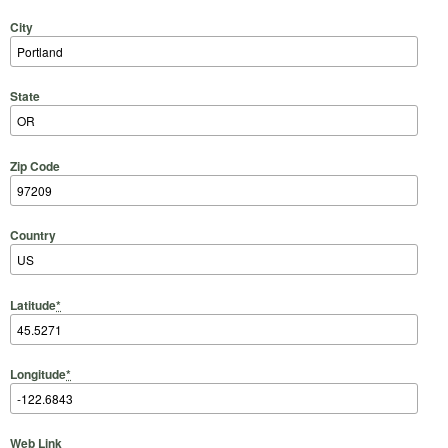
City
State
Zip Code
Country
Latitude
*
Longitude
*
Web Link