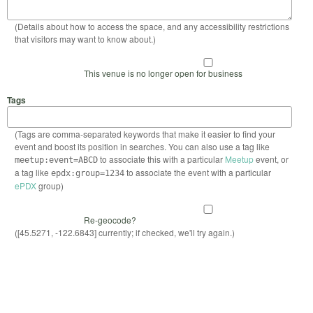
(Details about how to access the space, and any accessibility restrictions
that visitors may want to know about.)
This venue is no longer open for business
Tags
(Tags are comma-separated keywords that make it easier to find your
event and boost its position in searches. You can also use a tag like
to associate this with a particular
Meetup
event, or
meetup:event=ABCD
a tag like
to associate the event with a particular
epdx:group=1234
ePDX
group)
Re-geocode?
([45.5271, -122.6843] currently; if checked, we'll try again.)