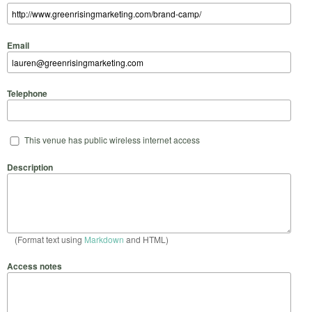
Email
Telephone
This venue has public wireless internet access
Description
(Format text using
Markdown
and HTML)
Access notes