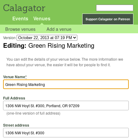
Calagator
Events
Venues
Support Calagator on Patreon
Browse venues
Add a venue
Version
Editing:
Green Rising Marketing
You can edit the details of your venue below. The more information we
have about your venue, the easier it will be for people to find it.
Venue Name
*
Full Address
(one-line version of full address)
Street address