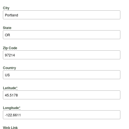
City
State
Zip Code
Country
Latitude
*
Longitude
*
Web Link