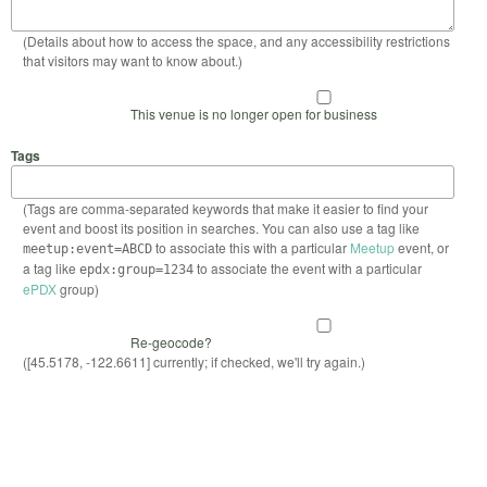
(Details about how to access the space, and any accessibility restrictions
that visitors may want to know about.)
This venue is no longer open for business
Tags
(Tags are comma-separated keywords that make it easier to find your
event and boost its position in searches. You can also use a tag like
to associate this with a particular
Meetup
event, or
meetup:event=ABCD
a tag like
to associate the event with a particular
epdx:group=1234
ePDX
group)
Re-geocode?
([45.5178, -122.6611] currently; if checked, we'll try again.)