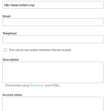
Email
Telephone
This venue has public wireless internet access
Description
(Format text using
Markdown
and HTML)
Access notes