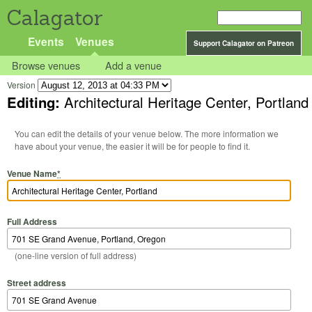
Calagator
Events
Venues
Support Calagator on Patreon
Browse venues
Add a venue
Version
Editing:
Architectural Heritage Center, Portland
You can edit the details of your venue below. The more information we
have about your venue, the easier it will be for people to find it.
Venue Name
*
Full Address
(one-line version of full address)
Street address