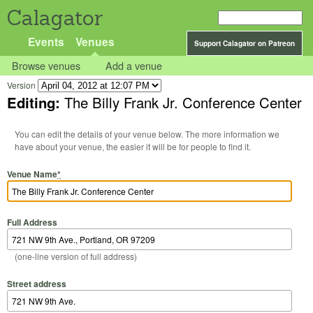
Calagator
Events
Venues
Support Calagator on Patreon
Browse venues
Add a venue
Version
Editing:
The Billy Frank Jr. Conference Center
You can edit the details of your venue below. The more information we
have about your venue, the easier it will be for people to find it.
Venue Name
*
Full Address
(one-line version of full address)
Street address