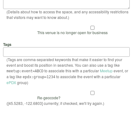
(Details about how to access the space, and any accessibility restrictions
that visitors may want to know about.)
This venue is no longer open for business
Tags
(Tags are comma-separated keywords that make it easier to find your
event and boost its position in searches. You can also use a tag like
to associate this with a particular
Meetup
event, or
meetup:event=ABCD
a tag like
to associate the event with a particular
epdx:group=1234
ePDX
group)
Re-geocode?
([45.5283, -122.6803] currently; if checked, we'll try again.)