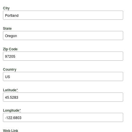
City
State
Zip Code
Country
Latitude
*
Longitude
*
Web Link