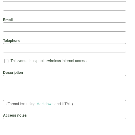
Email
Telephone
This venue has public wireless internet access
Description
(Format text using
Markdown
and HTML)
Access notes