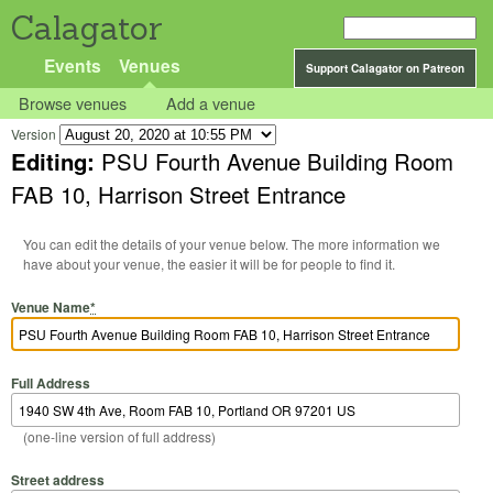
Calagator
Events
Venues
Support Calagator on Patreon
Browse venues
Add a venue
Version
Editing:
PSU Fourth Avenue Building Room
FAB 10, Harrison Street Entrance
You can edit the details of your venue below. The more information we
have about your venue, the easier it will be for people to find it.
Venue Name
*
Full Address
(one-line version of full address)
Street address