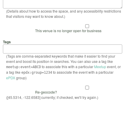
(Details about how to access the space, and any accessibility restrictions
that visitors may want to know about.)
This venue is no longer open for business
Tags
(Tags are comma-separated keywords that make it easier to find your
event and boost its position in searches. You can also use a tag like
to associate this with a particular
Meetup
event, or
meetup:event=ABCD
a tag like
to associate the event with a particular
epdx:group=1234
ePDX
group)
Re-geocode?
([45.5314, -122.6583] currently; if checked, we'll try again.)