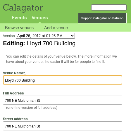
Calagator
Events
Venues
Support Calagator on Patreon
Browse venues
Add a venue
Version
Editing:
Lloyd 700 Building
You can edit the details of your venue below. The more information we
have about your venue, the easier it will be for people to find it.
Venue Name
*
Full Address
(one-line version of full address)
Street address