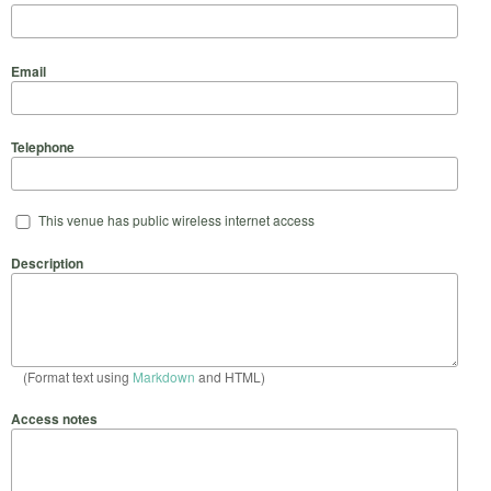
Email
Telephone
This venue has public wireless internet access
Description
(Format text using
Markdown
and HTML)
Access notes