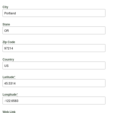
City
State
Zip Code
Country
Latitude
*
Longitude
*
Web Link