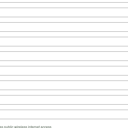
s public wireless internet access