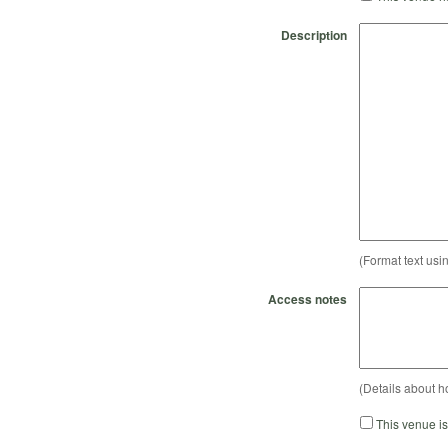
Description
(Format text usi
Access notes
(Details about h
This venue i