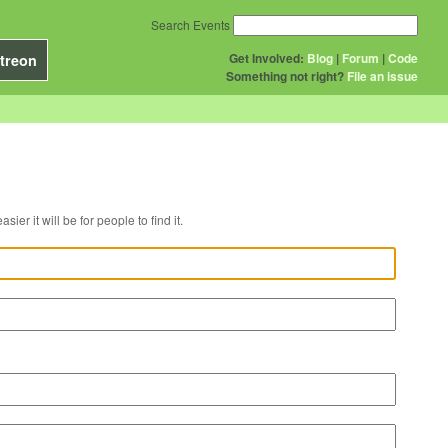
Search Events
Get Involved:
Blog
|
Forum
|
Code
treon
Something not right?
File an issue
r venue, the easier it will be for people to find it.