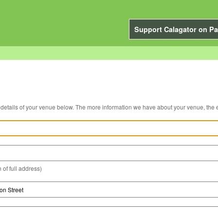
Support Calagator on Pa
You can edit the details of your venue below. The more information we have about you
 of full address)