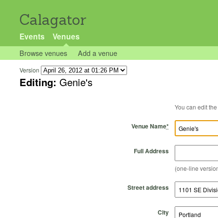
Calagator
Events
Venues
Browse venues
Add a venue
Version
Editing:
Genie's
Venue Name
*
Full Address
(one-line version
Street address
City