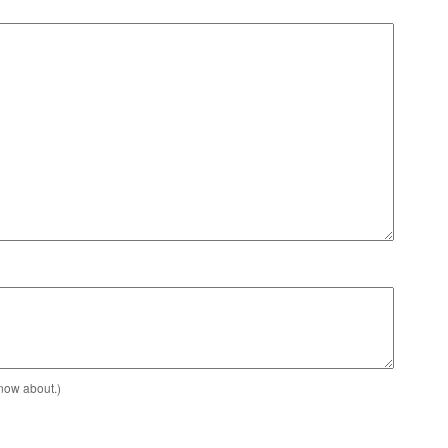
know about.)