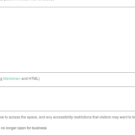
ng
Markdown
and HTML)
ow to access the space, and any accessibility restrictions that visitors may want to 
s no longer open for business