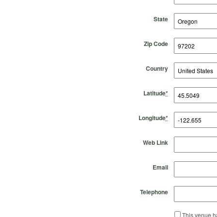
State
Zip Code
Country
Latitude
*
Longitude
*
Web Link
Email
Telephone
This venue ha