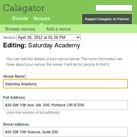
Calagator
Events
Venues
Support Calagator on Patreon
Browse venues
Add a venue
Version
Editing:
Saturday Academy
You can edit the details of your venue below. The more information we
have about your venue, the easier it will be for people to find it.
Venue Name
*
Full Address
(one-line version of full address)
Street address