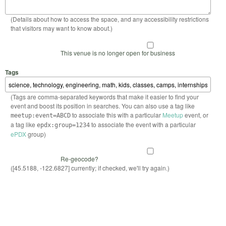
(Details about how to access the space, and any accessibility restrictions
that visitors may want to know about.)
This venue is no longer open for business
Tags
(Tags are comma-separated keywords that make it easier to find your
event and boost its position in searches. You can also use a tag like
to associate this with a particular
Meetup
event, or
meetup:event=ABCD
a tag like
to associate the event with a particular
epdx:group=1234
ePDX
group)
Re-geocode?
([45.5188, -122.6827] currently; if checked, we'll try again.)