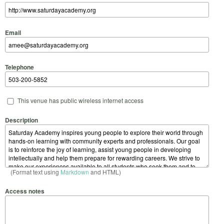
Email
Telephone
This venue has public wireless internet access
Description
(Format text using
Markdown
and HTML)
Access notes