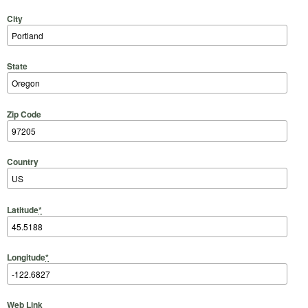
City
State
Zip Code
Country
Latitude
*
Longitude
*
Web Link