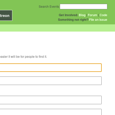
Search Events
Get Involved:
Blog
|
Forum
|
Code
treon
Something not right?
File an issue
r venue, the easier it will be for people to find it.