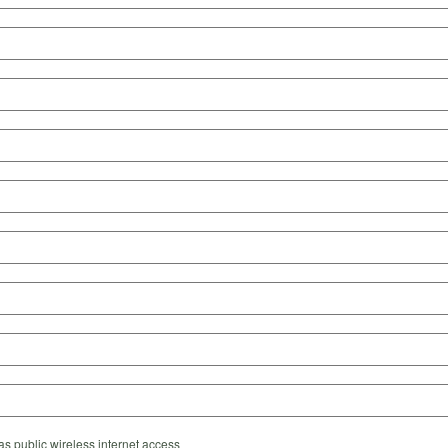
s public wireless internet access