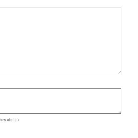
know about.)