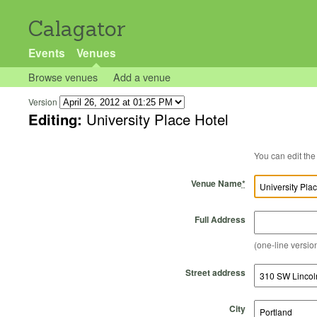
Calagator
Events
Venues
Browse venues
Add a venue
Version
Editing:
University Place Hotel
Venue Name
*
Full Address
(one-line version
Street address
City