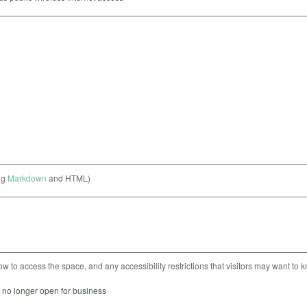
ng
Markdown
and HTML)
ow to access the space, and any accessibility restrictions that visitors may want to 
s no longer open for business