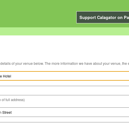
Support Calagator on Pa
You can edit the details of your venue below. The more information we have about you
 of full address)