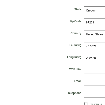
State
Zip Code
Country
Latitude
*
Longitude
*
Web Link
Email
Telephone
This venue ha