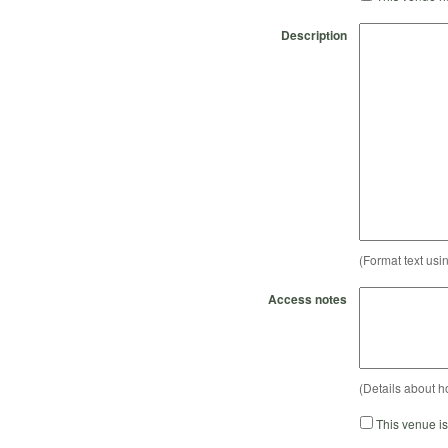
Description
(Format text usi
Access notes
(Details about h
This venue i