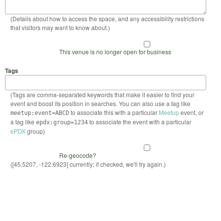
(Details about how to access the space, and any accessibility restrictions
that visitors may want to know about.)
This venue is no longer open for business
Tags
(Tags are comma-separated keywords that make it easier to find your
event and boost its position in searches. You can also use a tag like
to associate this with a particular
Meetup
event, or
meetup:event=ABCD
a tag like
to associate the event with a particular
epdx:group=1234
ePDX
group)
Re-geocode?
([45.5207, -122.6923] currently; if checked, we'll try again.)