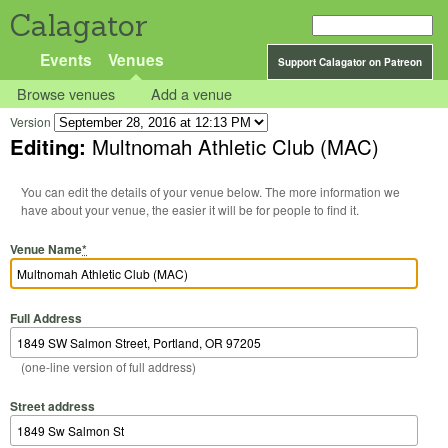
Calagator
Events
Venues
Support Calagator on Patreon
Browse venues
Add a venue
Version
Editing:
Multnomah Athletic Club (MAC)
You can edit the details of your venue below. The more information we
have about your venue, the easier it will be for people to find it.
Venue Name
*
Full Address
(one-line version of full address)
Street address