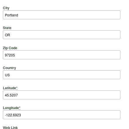
City
State
Zip Code
Country
Latitude
*
Longitude
*
Web Link