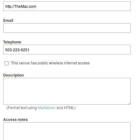
Email
Telephone
This venue has public wireless internet access
Description
(Format text using
Markdown
and HTML)
Access notes