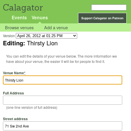
Calagator
Events
Venues
Support Calagator on Patreon
Browse venues
Add a venue
Version
Editing:
Thirsty Lion
You can edit the details of your venue below. The more information we
have about your venue, the easier it will be for people to find it.
Venue Name
*
Full Address
(one-line version of full address)
Street address