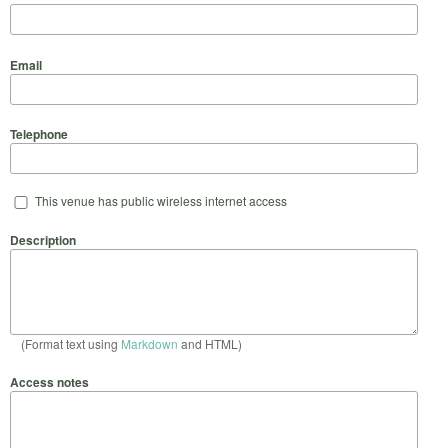
Email
Telephone
This venue has public wireless internet access
Description
(Format text using
Markdown
and HTML)
Access notes