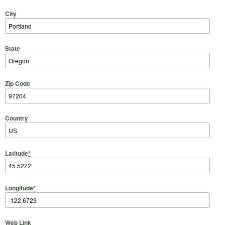
City
State
Zip Code
Country
Latitude
*
Longitude
*
Web Link