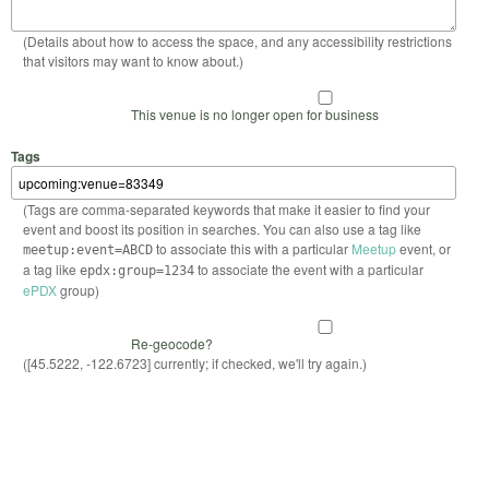
(Details about how to access the space, and any accessibility restrictions
that visitors may want to know about.)
This venue is no longer open for business
Tags
(Tags are comma-separated keywords that make it easier to find your
event and boost its position in searches. You can also use a tag like
to associate this with a particular
Meetup
event, or
meetup:event=ABCD
a tag like
to associate the event with a particular
epdx:group=1234
ePDX
group)
Re-geocode?
([45.5222, -122.6723] currently; if checked, we'll try again.)