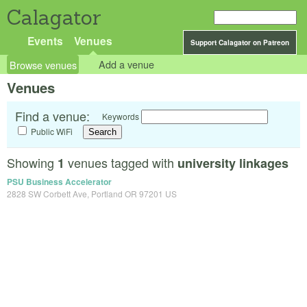
Calagator
Events
Venues
Support Calagator on Patreon
Browse venues
Add a venue
Venues
Find a venue:
Keywords
Public WiFi
Showing
venues tagged with
1
university linkages
PSU Business Accelerator
2828 SW Corbett Ave, Portland OR 97201 US