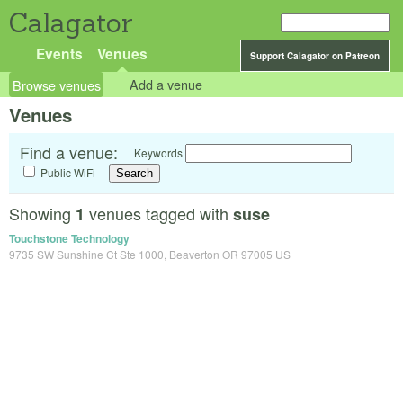
Calagator
Events
Venues
Support Calagator on Patreon
Browse venues
Add a venue
Venues
Find a venue:
Keywords
Public WiFi
Showing
venues tagged with
1
suse
Touchstone Technology
9735 SW Sunshine Ct Ste 1000, Beaverton OR 97005 US