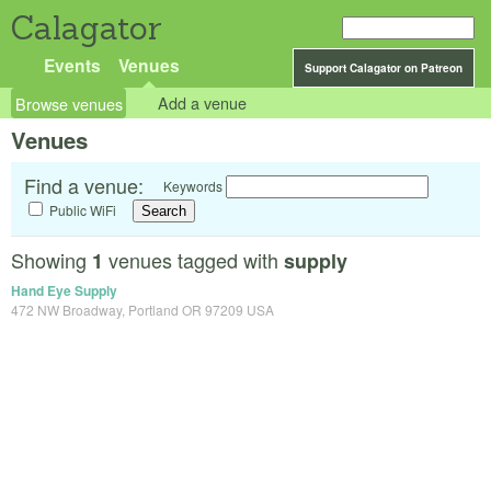
Calagator
Events
Venues
Support Calagator on Patreon
Browse venues
Add a venue
Venues
Find a venue:
Keywords
Public WiFi
Showing
venues tagged with
1
supply
Hand Eye Supply
472 NW Broadway, Portland OR 97209 USA