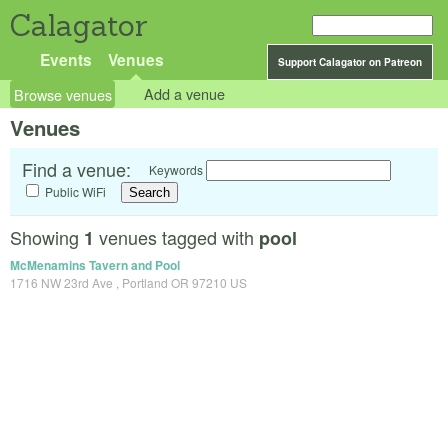
Calagator
Events
Venues
Support Calagator on Patreon
Browse venues
Add a venue
Venues
Find a venue:
Keywords
Public WiFi
Showing
venues tagged with
1
pool
McMenamins Tavern and Pool
1716 NW 23rd Ave , Portland OR 97210 US