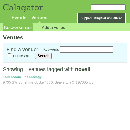
Calagator
Events
Venues
Support Calagator on Patreon
Browse venues
Add a venue
Venues
Find a venue:
Keywords
Public WiFi
Showing
venues tagged with
1
novell
Touchstone Technology
9735 SW Sunshine Ct Ste 1000, Beaverton OR 97005 US