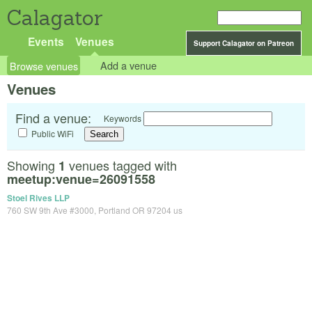
Calagator
Events
Venues
Support Calagator on Patreon
Browse venues
Add a venue
Venues
Find a venue:
Keywords
Public WiFi
Showing
venues tagged with
1
meetup:venue=26091558
Stoel Rives LLP
760 SW 9th Ave #3000, Portland OR 97204 us